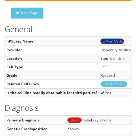
Main Page
General
hPSCreg Name
UMGi159-A
Provider
University Medical C
Location
Stem Cell Unit
Cell Type
iPSC
Grade
Research
Related Cell Lines
UMGi159-A-1
Is the cell line readily obtainable for third parties?
Yes
Diagnosis
Primary Diagnosis
Q87.0
Kabuki syndrome
Genetic Predisposition
Known