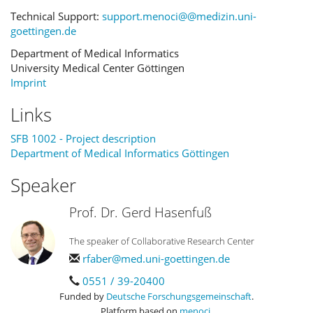
Technical Support:
support.menoci@@medizin.uni-
goettingen.de
Department of Medical Informatics
University Medical Center Göttingen
Imprint
Links
SFB 1002 - Project description
Department of Medical Informatics Göttingen
Speaker
Prof. Dr. Gerd Hasenfuß
The speaker of Collaborative Research Center
rfaber@med.uni-goettingen.de
0551 / 39-20400
Funded by
Deutsche Forschungsgemeinschaft
.
Platform based on
menoci
.