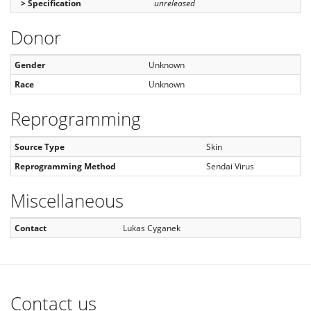
> Specification
unreleased
Donor
Gender
Unknown
Race
Unknown
Reprogramming
Source Type
Skin
Reprogramming Method
Sendai Virus
Miscellaneous
Contact
Lukas Cyganek
Contact us