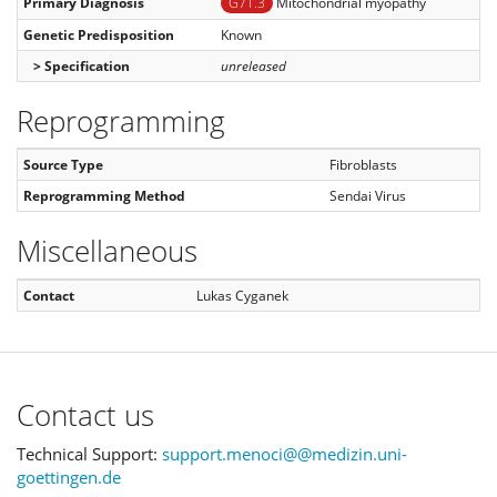
Primary Diagnosis
G71.3
Mitochondrial myopathy
Genetic Predisposition
Known
> Specification
unreleased
Reprogramming
Source Type
Fibroblasts
Reprogramming Method
Sendai Virus
Miscellaneous
Contact
Lukas Cyganek
Contact us
Technical Support:
support.menoci@@medizin.uni-
goettingen.de