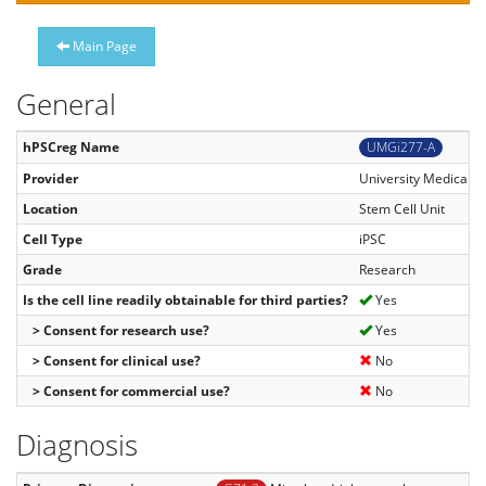
Main Page
General
hPSCreg Name
UMGi277-A
Provider
University Medical C
Location
Stem Cell Unit
Cell Type
iPSC
Grade
Research
Is the cell line readily obtainable for third parties?
Yes
> Consent for research use?
Yes
> Consent for clinical use?
No
> Consent for commercial use?
No
Diagnosis