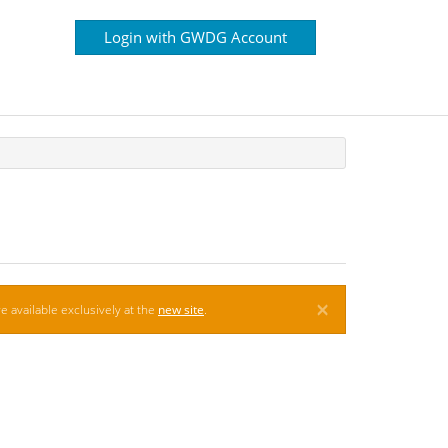
Login with GWDG Account
×
e available exclusively at the
new site
.