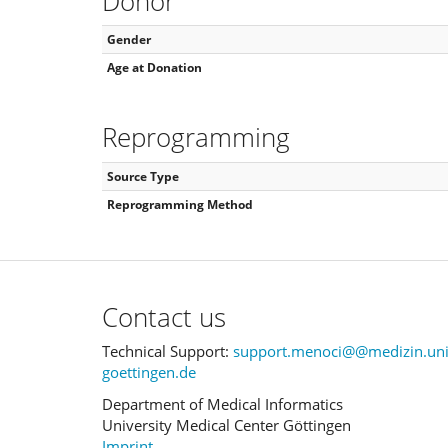
Donor
Gender
Age at Donation
Reprogramming
Source Type
Reprogramming Method
Contact us
Technical Support:
support.menoci@@medizin.uni
goettingen.de
Department of Medical Informatics
University Medical Center Göttingen
Imprint