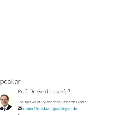
peaker
Prof. Dr. Gerd Hasenfuß
The speaker of Collaborative Research Center
rfaber@med.uni-goettingen.de