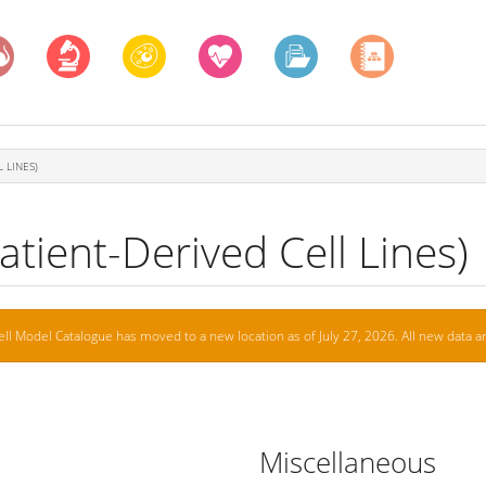
 LINES)
tient-Derived Cell Lines)
ell Model Catalogue has moved to a new location as of July 27, 2026. All new data ar
Miscellaneous