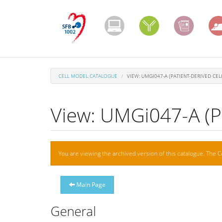
Skip
to
main
content
CELL MODEL CATALOGUE
VIEW: UMGI047-A (PATIENT-DERIVED CELL
View: UMGi047-A (Pa
Warning
You are viewing the archived version of this catalogue. The C
message
Main Page
General