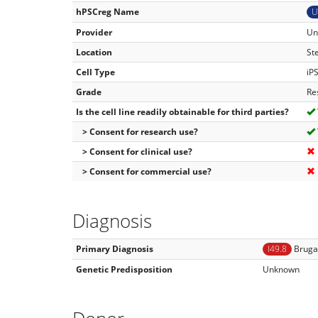
hPSCreg Name
U
Provider
Un
Location
St
Cell Type
iP
Grade
Re
Is the cell line readily obtainable for third parties?
> Consent for research use?
> Consent for clinical use?
> Consent for commercial use?
Diagnosis
Primary Diagnosis
I49.8
Bruga
Genetic Predisposition
Unknown