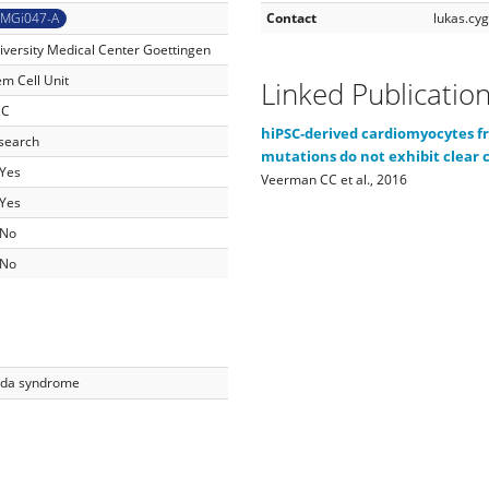
MGi047-A
Contact
lukas.c
iversity Medical Center Goettingen
em Cell Unit
Linked Publicatio
SC
hiPSC-derived cardiomyocytes f
search
mutations do not exhibit clear c
Yes
Veerman CC et al., 2016
Yes
No
No
da syndrome