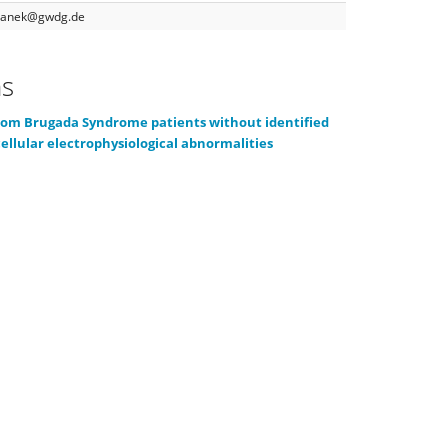
yganek@gwdg.de
ns
rom Brugada Syndrome patients without identified
ellular electrophysiological abnormalities