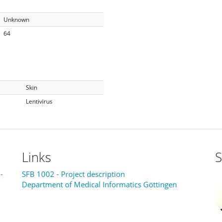
Unknown
64
Skin
Lentivirus
Links
S
-
SFB 1002 - Project description
Department of Medical Informatics Göttingen