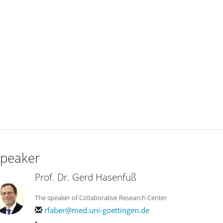
peaker
Prof. Dr. Gerd Hasenfuß
The speaker of Collaborative Research Center
rfaber@med.uni-goettingen.de