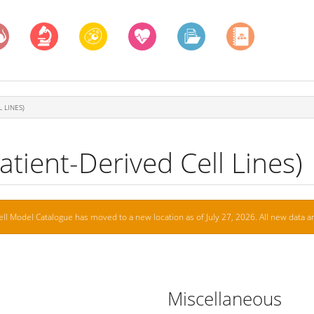
 LINES)
tient-Derived Cell Lines)
ell Model Catalogue has moved to a new location as of July 27, 2026. All new data ar
Miscellaneous