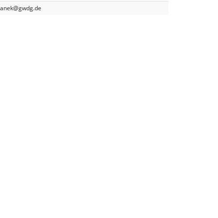
yganek@gwdg.de