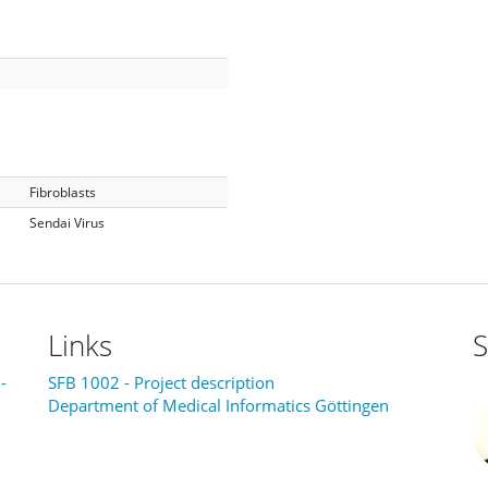
Fibroblasts
Sendai Virus
Links
S
-
SFB 1002 - Project description
Department of Medical Informatics Göttingen