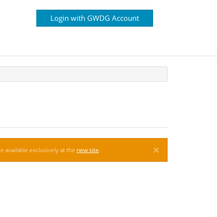
Login with GWDG Account
×
e available exclusively at the
new site
.