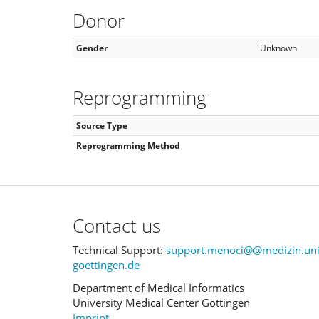
Donor
Gender
Unknown
Reprogramming
Source Type
Reprogramming Method
Contact us
Technical Support:
support.menoci@@medizin.uni
goettingen.de
Department of Medical Informatics
University Medical Center Göttingen
Imprint