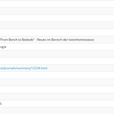
: "From Bench to Bedside" - Neues im Bereich der Ionenhomöostase
logie
.at/journals/summary/12234.html
LS