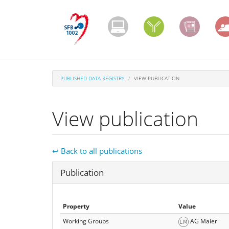
Skip
to
main
content
PUBLISHED DATA REGISTRY
VIEW PUBLICATION
View publication
↩ Back to all publications
Hide
Publication
Property
Value
Working Groups
AG Maier