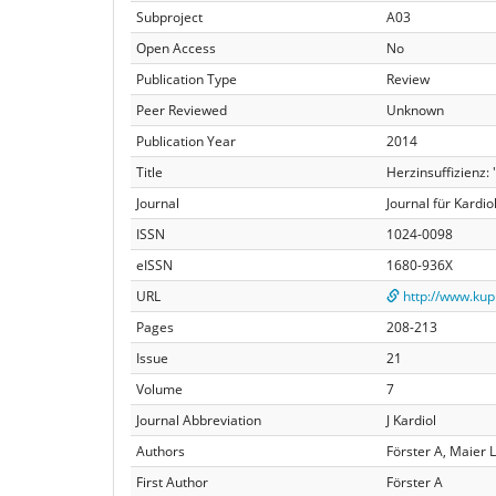
Subproject
A03
Open Access
No
Publication Type
Review
Peer Reviewed
Unknown
Publication Year
2014
Title
Herzinsuffizienz
Journal
Journal für Kardio
ISSN
1024-0098
eISSN
1680-936X
URL
http://www.kup
Pages
208-213
Issue
21
Volume
7
Journal Abbreviation
J Kardiol
Authors
Förster A, Maier 
First Author
Förster A