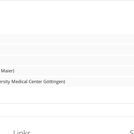
 Maier)
rsity Medical Center Göttingen)
Links
S