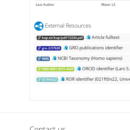
Last Author
Maier LS
External Resources
Article fulltext
kup.at/kup/pdf/12234.pdf
GRO.publications identifier
gro-2/57620
NCBI Taxonomy (Homo sapiens)
9606
ORCID identifier (Lars S.
0000-0001-9915-4429
ROR identifier (021ft0n22, Unive
021ft0n22
Contact us