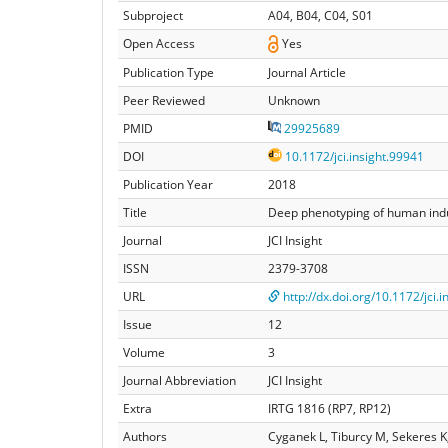
Subproject
A04, B04, C04, S01
Open Access
Yes
Publication Type
Journal Article
Peer Reviewed
Unknown
PMID
29925689
DOI
10.1172/jci.insight.99941
Publication Year
2018
Title
Deep phenotyping of human induc
Journal
JCI Insight
ISSN
2379-3708
URL
http://dx.doi.org/10.1172/jci.
Issue
12
Volume
3
Journal Abbreviation
JCI Insight
Extra
IRTG 1816 (RP7, RP12)
Authors
Cyganek L, Tiburcy M, Sekeres 