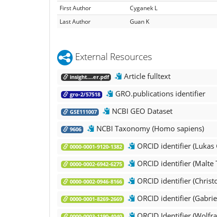
First Author
Cyganek L
Last Author
Guan K
External Resources
Article fulltext
insight....er.pdf
GRO.publications identifier
gro-2/57518
NCBI GEO Dataset
GSE111007
NCBI Taxonomy (Homo sapiens)
9606
ORCID identifier (Lukas
0000-0001-9120-1382
ORCID identifier (Malte 
0000-0002-6942-6275
ORCID identifier (Christ
0000-0002-0946-8166
ORCID identifier (Gabriel
0000-0001-8269-2669
ORCID Identifier (Wol
0000-0003-1190-4040