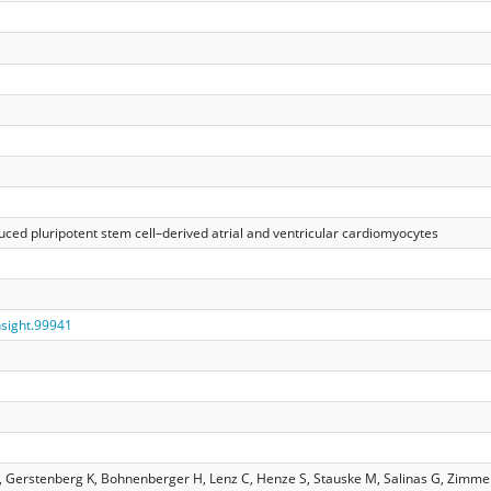
ed pluripotent stem cell–derived atrial and ventricular cardiomyocytes
insight.99941
K, Gerstenberg K, Bohnenberger H, Lenz C, Henze S, Stauske M, Salinas G, Zim