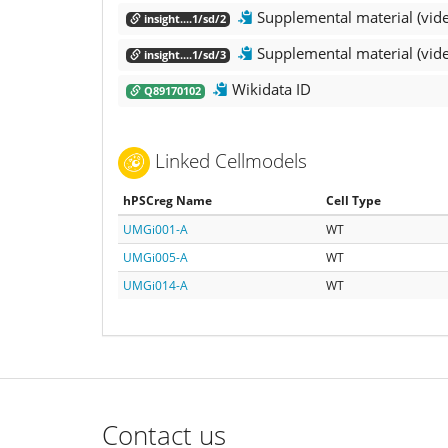
Supplemental material (vid
insight....1/sd/2
Supplemental material (vid
insight....1/sd/3
Wikidata ID
Q89170102
Linked Cellmodels
hPSCreg Name
Cell Type
UMGi001-A
WT
UMGi005-A
WT
UMGi014-A
WT
Contact us