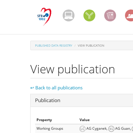
Skip
to
main
content
PUBLISHED DATA REGISTRY
VIEW PUBLICATION
View publication
↩ Back to all publications
Hide
Publication
Property
Value
Working Groups
AG Cyganek,
AG Guan,