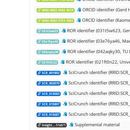
ORCID identifier (Gerd 
0000-0002-5942-361X
ORCID Identifier (Kaome
0000-0002-0753-3083
ROR identifier (031t5w623, Ger
031t5w623
ROR identifier (03e76ya46, Max 
03e76ya46
ROR identifier (042aqky30, TU
042aqky30
ROR identifier (021ft0n22, Unive
021ft0n22
SciCrunch identifier (RRID:SC
SCR_001802
SciCrunch identifier (RRID:SCR
SCR_003070
SciCrunch identifier (RRID:SCR
SCR_014583
SciCrunch identifier (RRID:SC
SCR_015807
SciCrunch identifier (RRID:SC
SCR_015687
Supplemental material
insight....1/sd/1