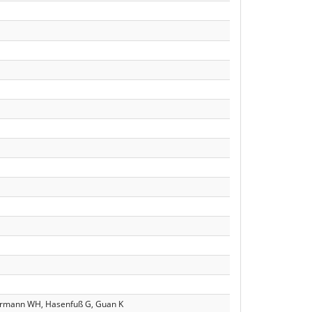
mermann WH, Hasenfuß G, Guan K