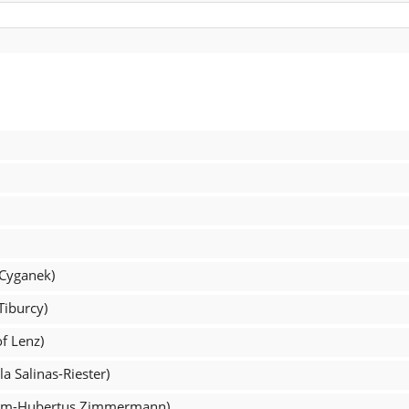
 Cyganek)
Tiburcy)
of Lenz)
a Salinas-Riester)
fram-Hubertus Zimmermann)