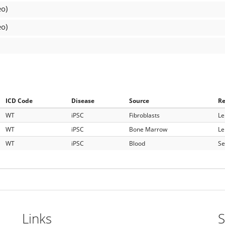
eo)
eo)
ICD Code
Disease
Source
R
WT
iPSC
Fibroblasts
Le
WT
iPSC
Bone Marrow
Le
WT
iPSC
Blood
Se
Links
S