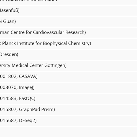
Hasenfuß)
i Guan)
man Centre for Cardiovascular Research)
Planck Institute for Biophysical Chemistry)
 Dresden)
rsity Medical Center Göttingen)
R_001802, CASAVA)
_003070, ImageJ)
_014583, FastQC)
R_015807, GraphPad Prism)
R_015687, DESeq2)