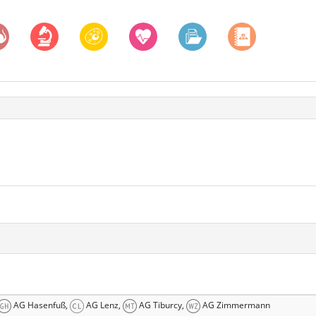
AG Hasenfuß,
AG Lenz,
AG Tiburcy,
AG Zimmermann