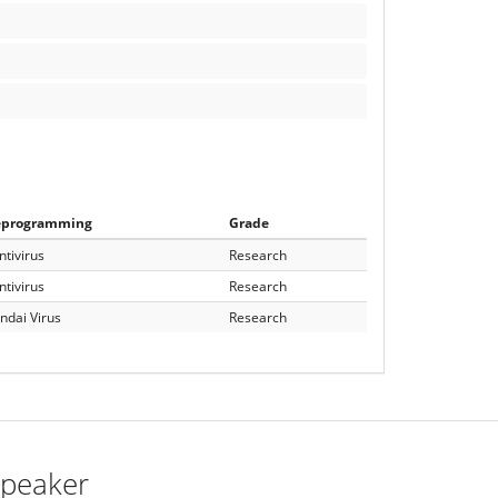
eprogramming
Grade
ntivirus
Research
ntivirus
Research
ndai Virus
Research
peaker