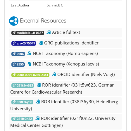
Last Author
Schmidt C
External Resources
Article fulltext
molbiolc...0-0687
GRO.publications identifier
gro-2/75049
NCBI Taxonomy (Homo sapiens)
9606
NCBI Taxonomy (Xenopus laevis)
8355
ORCID identifier (Niels Voigt)
0000-0001-8230-2341
ROR identifier (031t5w623, German
031t5w623
Centre for Cardiovascular Research)
ROR identifier (038t36y30, Heidelberg
038t36y30
University)
ROR identifier (021ft0n22, University
021ft0n22
Medical Center Göttingen)