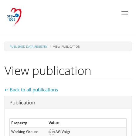
Skip
Toggl
to
naviga
main
content
PUBLISHED DATA REGISTRY
VIEW PUBLICATION
View publication
↩ Back to all publications
Hide
Publication
Property
Value
Working Groups
AG Voigt