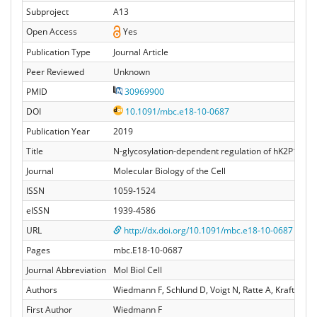
Subproject
A13
Open Access
Yes
Publication Type
Journal Article
Peer Reviewed
Unknown
PMID
30969900
DOI
10.1091/mbc.e18-10-0687
Publication Year
2019
Title
N-glycosylation-dependent regulation of hK2P17.1 c
Journal
Molecular Biology of the Cell
ISSN
1059-1524
eISSN
1939-4586
URL
http://dx.doi.org/10.1091/mbc.e18-10-0687
Pages
mbc.E18-10-0687
Journal Abbreviation
Mol Biol Cell
Authors
Wiedmann F, Schlund D, Voigt N, Ratte A, Kraft M, K
First Author
Wiedmann F