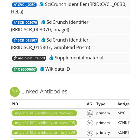
SciCrunch identifier (RRID:CVCL_0030,
CVCL_0030
HeLa)
SciCrunch identifier
SCR_003070
(RRID:SCR_003070, ImageJ)
SciCrunch identifier
SCR_015807
(RRID:SCR_015807, GraphPad Prism)
Supplemental material
molbiolc...ts.pdf
Wikidata ID
Q93000607
Linked Antibodies
PID
AG
Type
Antigen sy
umg-sfb1002-antibody-primary-461
primary
MYC
umg-sfb1002-antibody-primary-998
primary
KCNK17
umg-sfb1002-antibody-primary-999
primary
KCNK17