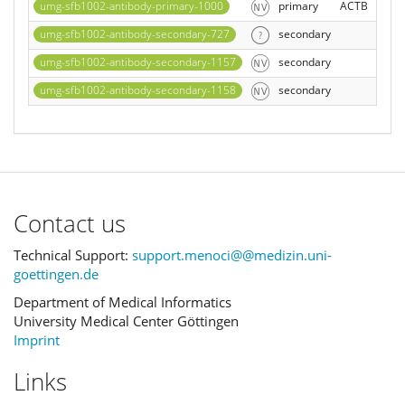
umg-sfb1002-antibody-primary-1000
primary
ACTB
umg-sfb1002-antibody-secondary-727
secondary
umg-sfb1002-antibody-secondary-1157
secondary
umg-sfb1002-antibody-secondary-1158
secondary
Contact us
Technical Support:
support.menoci@@medizin.uni-
goettingen.de
Department of Medical Informatics
University Medical Center Göttingen
Imprint
Links