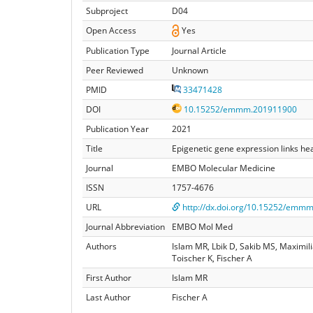
Subproject
D04
Open Access
Yes
Publication Type
Journal Article
Peer Reviewed
Unknown
PMID
33471428
DOI
10.15252/emmm.201911900
Publication Year
2021
Title
Epigenetic gene expression links he
Journal
EMBO Molecular Medicine
ISSN
1757-4676
URL
http://dx.doi.org/10.15252/emm
Journal Abbreviation
EMBO Mol Med
Authors
Islam MR, Lbik D, Sakib MS, Maximil
Toischer K, Fischer A
First Author
Islam MR
Last Author
Fischer A