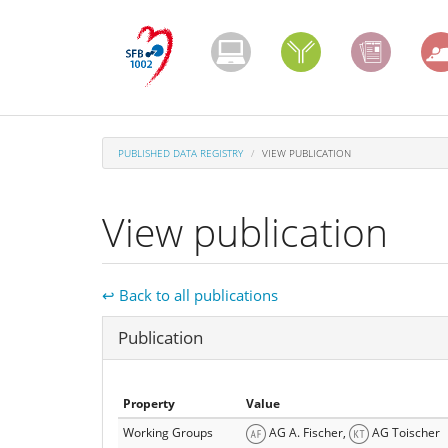
Skip
to
main
content
PUBLISHED DATA REGISTRY
VIEW PUBLICATION
View publication
↩ Back to all publications
Hide
Publication
Property
Value
Working Groups
AG A. Fischer,
AG Toischer