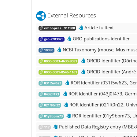
External Resources
Article fulltext
embopres...911900
GRO.publications identifier
gro-2/83025
NCBI Taxonomy (mouse, Mus musc
10090
ORCID identifier (Dörth
0000-0003-4630-9081
ORCID identifier (André 
0000-0001-8546-1161
ROR identifier (031t5w623, Ger
031t5w623
ROR identifier (043j0f473, Germ
043j0f473
ROR identifier (021ft0n22, Unive
021ft0n22
ROR identifier (01y9bpm73, Uni
01y9bpm73
Published Data Registry entry (MBEx
117