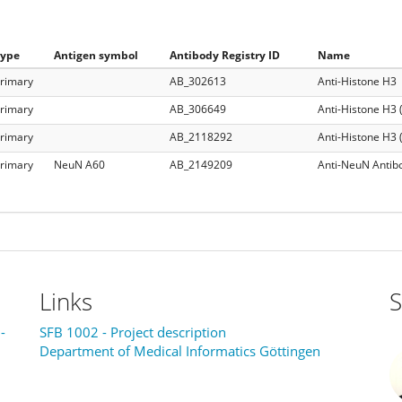
Type
Antigen symbol
Antibody Registry ID
Name
rimary
AB_302613
Anti-Histone H3
rimary
AB_306649
Anti-Histone H3 (
rimary
AB_2118292
Anti-Histone H3 
rimary
NeuN A60
AB_2149209
Anti-NeuN Antib
Links
S
-
SFB 1002 - Project description
Department of Medical Informatics Göttingen