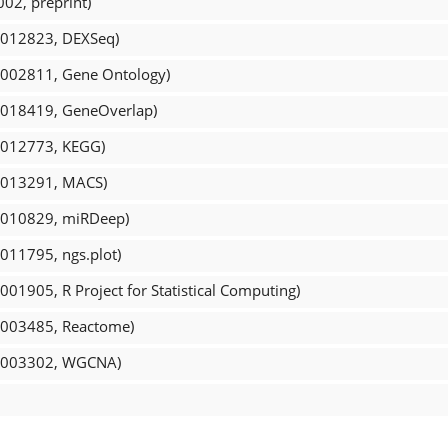
02, preprint)
R_012823, DEXSeq)
R_002811, Gene Ontology)
R_018419, GeneOverlap)
R_012773, KEGG)
R_013291, MACS)
R_010829, miRDeep)
_011795, ngs.plot)
001905, R Project for Statistical Computing)
R_003485, Reactome)
CR_003302, WGCNA)