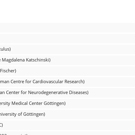
ulus)
e Magdalena Katschinski)
Fischer)
man Centre for Cardiovascular Research)
an Center for Neurodegenerative Diseases)
rsity Medical Center Göttingen)
versity of Göttingen)
C)