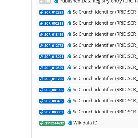
Published Data Registry entry (CRC 10
338
SciCrunch identifier (RRID:SC
SCR_012823
SciCrunch identifier (RRID:SC
SCR_002811
SciCrunch identifier (RRID:SC
SCR_018419
SciCrunch identifier (RRID:SC
SCR_012773
SciCrunch identifier (RRID:SC
SCR_013291
SciCrunch identifier (RRID:SC
SCR_010829
SciCrunch identifier (RRID:SCR
SCR_011795
SciCrunch identifier (RRID:SCR_
SCR_001905
SciCrunch identifier (RRID:SC
SCR_003485
SciCrunch identifier (RRID:S
SCR_003302
Wikidata ID
Q112614632