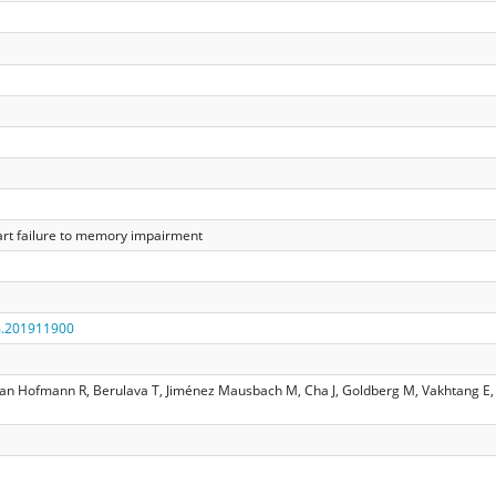
art failure to memory impairment
m.201911900
ian Hofmann R, Berulava T, Jiménez Mausbach M, Cha J, Goldberg M, Vakhtang E, 