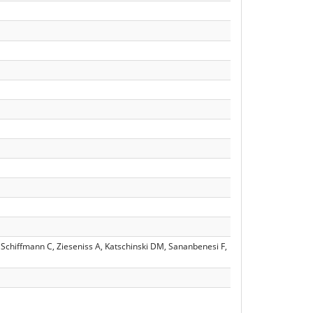
Schiffmann C, Zieseniss A, Katschinski DM, Sananbenesi F,