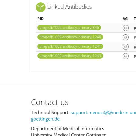
Linked Antibodies
PID
AG
umg-sfb1002-antibody-primary-846
p
umg-sfb1002-antibody-primary-1240
p
umg-sfb1002-antibody-primary-1241
p
umg-sfb1002-antibody-primary-1243
p
Contact us
Technical Support:
support.menoci@@medizin.uni
goettingen.de
Department of Medical Informatics
University Medical Center Göttingen