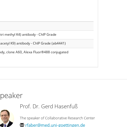
tri methyl K4) antibody - ChIP Grade
(acetyl K9) antibody - ChIP Grade (ab4441)
ody, clone A60, Alexa Fluor®488 conjugated
peaker
Prof. Dr. Gerd Hasenfuß
The speaker of Collaborative Research Center
rfaber@med.uni-goettingen.de