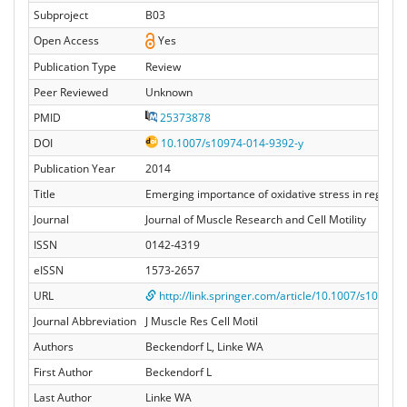
Subproject
B03
Open Access
Yes
Publication Type
Review
Peer Reviewed
Unknown
PMID
25373878
DOI
10.1007/s10974-014-9392-y
Publication Year
2014
Title
Emerging importance of oxidative stress in regulatin
Journal
Journal of Muscle Research and Cell Motility
ISSN
0142-4319
eISSN
1573-2657
URL
http://link.springer.com/article/10.1007/s10974-0
Journal Abbreviation
J Muscle Res Cell Motil
Authors
Beckendorf L, Linke WA
First Author
Beckendorf L
Last Author
Linke WA