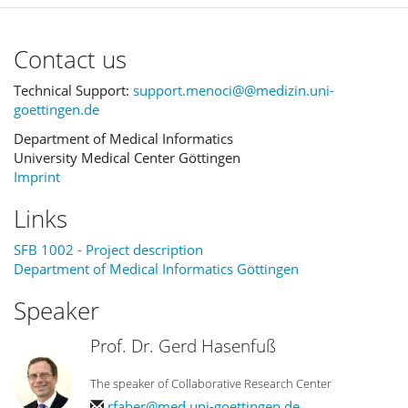
Contact us
Technical Support:
support.menoci@@medizin.uni-
goettingen.de
Department of Medical Informatics
University Medical Center Göttingen
Imprint
Links
SFB 1002 - Project description
Department of Medical Informatics Göttingen
Speaker
Prof. Dr. Gerd Hasenfuß
The speaker of Collaborative Research Center
rfaber@med.uni-goettingen.de