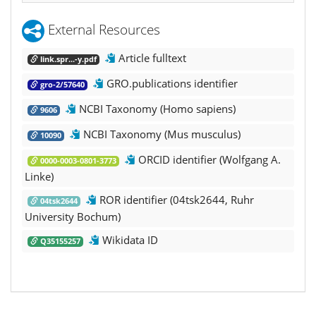
External Resources
Article fulltext
link.spr...-y.pdf
GRO.publications identifier
gro-2/57640
NCBI Taxonomy (Homo sapiens)
9606
NCBI Taxonomy (Mus musculus)
10090
ORCID identifier (Wolfgang A.
0000-0003-0801-3773
Linke)
ROR identifier (04tsk2644, Ruhr
04tsk2644
University Bochum)
Wikidata ID
Q35155257