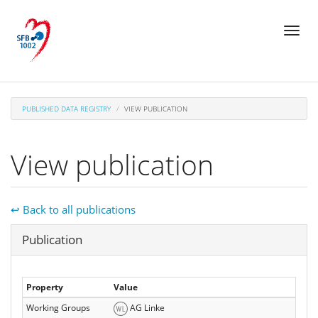
Skip
Toggl
to
naviga
main
content
PUBLISHED DATA REGISTRY
VIEW PUBLICATION
View publication
↩ Back to all publications
Hide
Publication
Property
Value
Working Groups
AG Linke