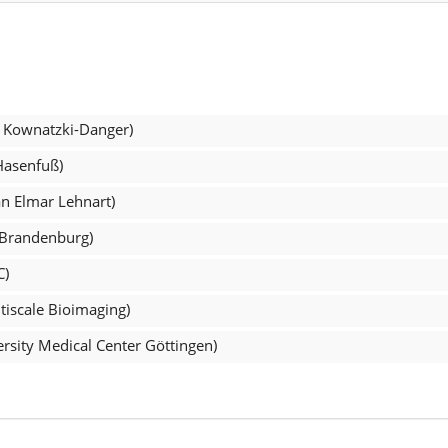
l Kownatzki-Danger)
Hasenfuß)
an Elmar Lehnart)
 Brandenburg)
C)
tiscale Bioimaging)
rsity Medical Center Göttingen)