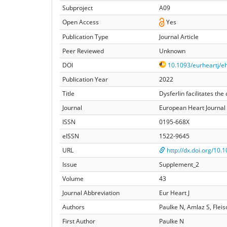
Subproject
A09
Open Access
Yes
Publication Type
Journal Article
Peer Reviewed
Unknown
DOI
10.1093/eurheartj/e
Publication Year
2022
Title
Dysferlin facilitates t
Journal
European Heart Journal
ISSN
0195-668X
eISSN
1522-9645
URL
http://dx.doi.org/10
Issue
Supplement_2
Volume
43
Journal Abbreviation
Eur Heart J
Authors
Paulke N, Amlaz S, Flei
First Author
Paulke N