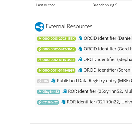
Last Author
Brandenburg S
External Resources
ORCID identifier (Danie
0000-0003-2702-155X
ORCID identifier (Gerd 
0000-0002-5942-361X
ORCID identifier (Steph
0000-0002-8115-3513
ORCID identifier (Sören
0000-0001-5148-0997
Published Data Registry entry (MBEx
606
ROR identifier (05xy1nn52, Mul
05xy1nn52
ROR identifier (021ft0n22, Unive
021ft0n22