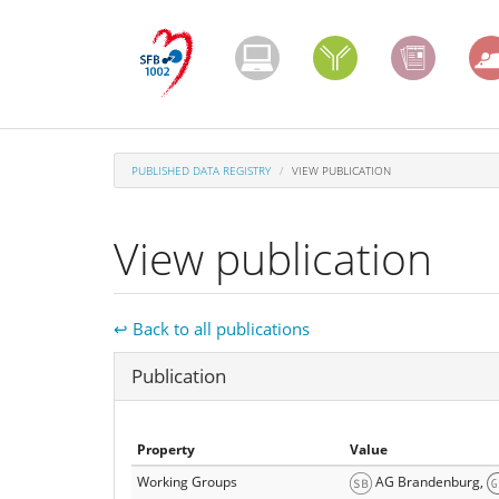
Skip
to
main
content
PUBLISHED DATA REGISTRY
VIEW PUBLICATION
View publication
↩ Back to all publications
Hide
Publication
Property
Value
Working Groups
AG Brandenburg,