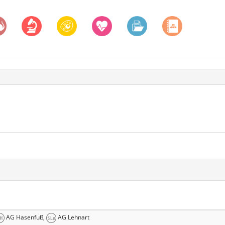
AG Hasenfuß,
AG Lehnart