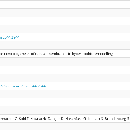
hac544.2944
he de novo biogenesis of tubular membranes in hypertrophic remodelling
.1093/eurheartj/ehac544.2944
schhacker C, Kohl T, Kownatzki-Danger D, Hasenfuss G, Lehnart S, Brandenburg S