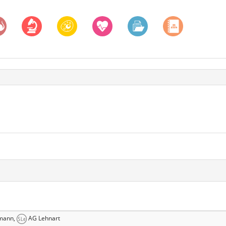
mann,
AG Lehnart