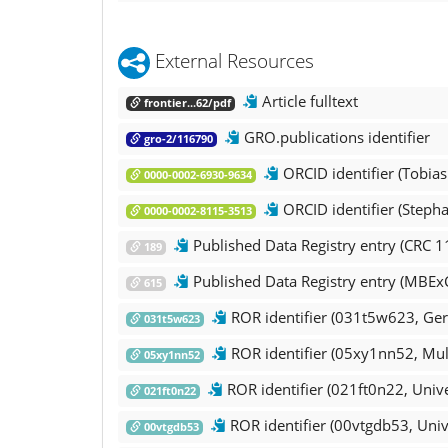
External Resources
Article fulltext
frontier...62/pdf
GRO.publications identifier
gro-2/116790
ORCID identifier (Tobia
0000-0002-6930-9634
ORCID identifier (Steph
0000-0002-8115-3513
Published Data Registry entry (CRC 1
189
Published Data Registry entry (MBEx
615
ROR identifier (031t5w623, Ger
031t5w623
ROR identifier (05xy1nn52, Mul
05xy1nn52
ROR identifier (021ft0n22, Unive
021ft0n22
ROR identifier (00vtgdb53, Univ
00vtgdb53