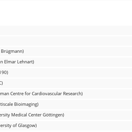
s Brügmann)
an Elmar Lehnart)
190)
C)
man Centre for Cardiovascular Research)
tiscale Bioimaging)
rsity Medical Center Göttingen)
ersity of Glasgow)