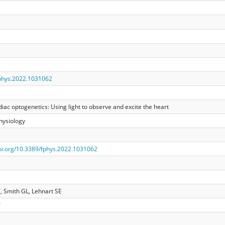
phys.2022.1031062
rdiac optogenetics: Using light to observe and excite the heart
Physiology
doi.org/10.3389/fphys.2022.1031062
 Smith GL, Lehnart SE
T