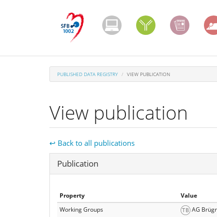
Skip
to
main
content
PUBLISHED DATA REGISTRY
VIEW PUBLICATION
View publication
↩ Back to all publications
Hide
Publication
Property
Value
Working Groups
AG Brüg