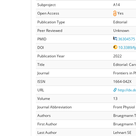
Subproject
A14
Open Access
Yes
Publication Type
Editorial
Peer Reviewed
Unknown
PMID
36304575
DOI
10.3389/f
Publication Year
2022
Title
Editorial: Ca
Journal
Frontiers in 
ISSN
1664-042X
URL
http://dx.
Volume
13
Journal Abbreviation
Front Physiol
Authors
Bruegmann T,
First Author
Bruegmann 
Last Author
Lehnart SE