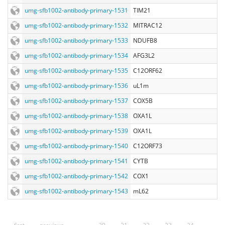
umg-sfb1002-antibody-primary-1531
TIM21
umg-sfb1002-antibody-primary-1532
MITRAC12
umg-sfb1002-antibody-primary-1533
NDUFB8
umg-sfb1002-antibody-primary-1534
AFG3L2
umg-sfb1002-antibody-primary-1535
C12ORF62
umg-sfb1002-antibody-primary-1536
uL1m
umg-sfb1002-antibody-primary-1537
COX5B
umg-sfb1002-antibody-primary-1538
OXA1L
umg-sfb1002-antibody-primary-1539
OXA1L
umg-sfb1002-antibody-primary-1540
C12ORF73
umg-sfb1002-antibody-primary-1541
CYTB
umg-sfb1002-antibody-primary-1542
COX1
umg-sfb1002-antibody-primary-1543
mL62