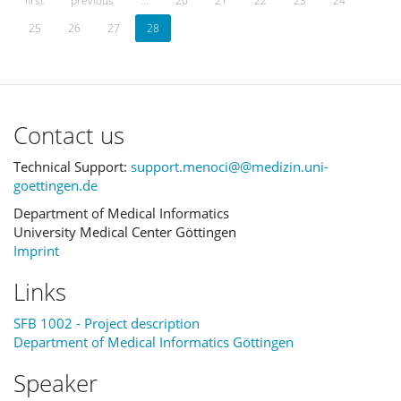
first
previous
…
20
21
22
23
24
25
26
27
28
Contact us
Technical Support:
support.menoci@@medizin.uni-
goettingen.de
Department of Medical Informatics
University Medical Center Göttingen
Imprint
Links
SFB 1002 - Project description
Department of Medical Informatics Göttingen
Speaker