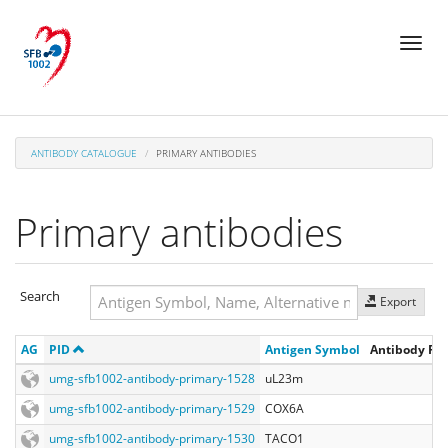
Skip
Toggl
to
naviga
main
content
ANTIBODY CATALOGUE
PRIMARY ANTIBODIES
Primary antibodies
Search
Export
Search
AG
PID
Antigen Symbol
Antibody Reg
Search
umg-sfb1002-antibody-primary-1528
uL23m
umg-sfb1002-antibody-primary-1529
COX6A
umg-sfb1002-antibody-primary-1530
TACO1