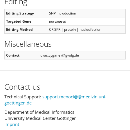
Editing
Editing Strategy
SNP introduction
Targeted Gene
unreleased
Editing Method
CRISPR | protein | nucleofection
Miscellaneous
Contact
lukas.cyganek@gwdg.de
Contact us
Technical Support:
support.menoci@@medizin.uni-
goettingen.de
Department of Medical Informatics
University Medical Center Göttingen
Imprint