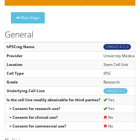
Main Page
General
hPSCreg Name
UMGi014-C-4
Provider
University Medical C
Location
Stem Cell Unit
Cell Type
iPSC
Grade
Research
Underlying Cell Line
UMGi014-C
Is the cell line readily obtainable for third parties?
Yes
> Consent for research use?
Yes
> Consent for clinical use?
No
> Consent for commercial use?
No