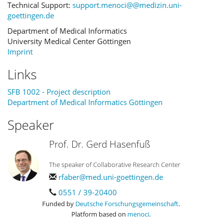
Technical Support:
support.menoci@@medizin.uni-
goettingen.de
Department of Medical Informatics
University Medical Center Göttingen
Imprint
Links
SFB 1002 - Project description
Department of Medical Informatics Göttingen
Speaker
Prof. Dr. Gerd Hasenfuß
The speaker of Collaborative Research Center
rfaber@med.uni-goettingen.de
0551 / 39-20400
Funded by
Deutsche Forschungsgemeinschaft
.
Platform based on
menoci
.