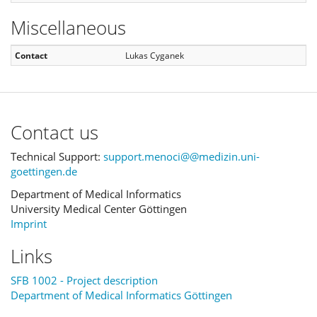
Miscellaneous
Contact
Lukas Cyganek
Contact us
Technical Support:
support.menoci@@medizin.uni-
goettingen.de
Department of Medical Informatics
University Medical Center Göttingen
Imprint
Links
SFB 1002 - Project description
Department of Medical Informatics Göttingen