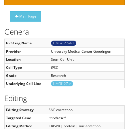
Main Page
General
hPSCreg Name
UMGi127-A-1
Provider
University Medical Center Goettingen
Location
Stem Cell Unit
Cell Type
iPSC
Grade
Research
Underlying Cell Line
UMGi127-A
Editing
Editing Strategy
SNP correction
Targeted Gene
unreleased
Editing Method
CRISPR | protein | nucleofection