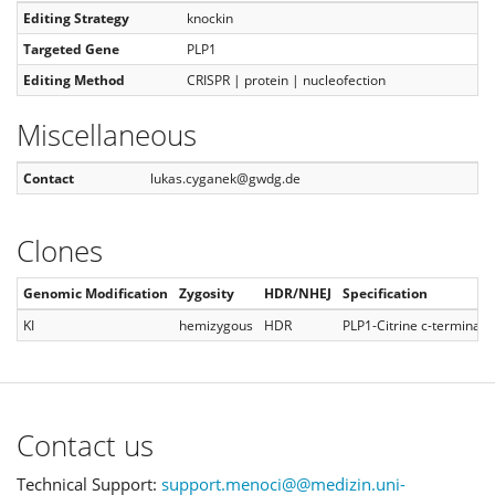
Editing Strategy
knockin
Targeted Gene
PLP1
Editing Method
CRISPR | protein | nucleofection
Miscellaneous
Contact
lukas.cyganek@gwdg.de
Clones
Genomic Modification
Zygosity
HDR/NHEJ
Specification
KI
hemizygous
HDR
PLP1-Citrine c-terminal
Contact us
Technical Support:
support.menoci@@medizin.uni-