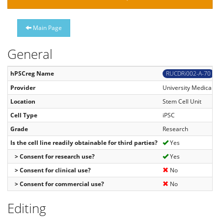
Main Page
General
hPSCreg Name
RUCDRi002-A-70
Provider
University Medical C
Location
Stem Cell Unit
Cell Type
iPSC
Grade
Research
Is the cell line readily obtainable for third parties?
Yes
> Consent for research use?
Yes
> Consent for clinical use?
No
> Consent for commercial use?
No
Editing