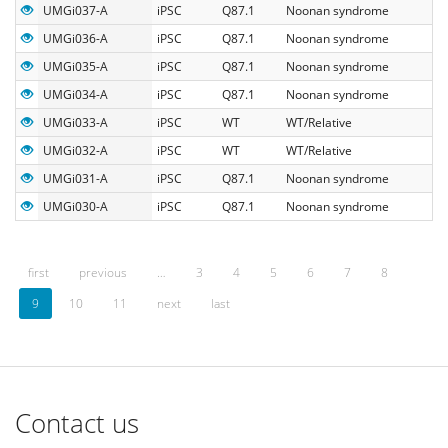
UMGi037-A
iPSC
Q87.1
Noonan syndrome
UMGi036-A
iPSC
Q87.1
Noonan syndrome
UMGi035-A
iPSC
Q87.1
Noonan syndrome
UMGi034-A
iPSC
Q87.1
Noonan syndrome
UMGi033-A
iPSC
WT
WT/Relative
UMGi032-A
iPSC
WT
WT/Relative
UMGi031-A
iPSC
Q87.1
Noonan syndrome
UMGi030-A
iPSC
Q87.1
Noonan syndrome
first
previous
…
3
4
5
6
7
8
9
10
11
next
last
Contact us