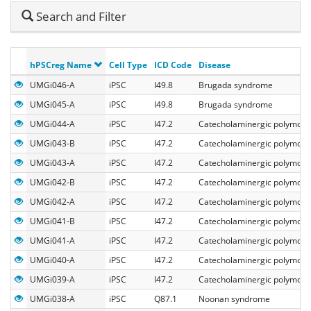
Hide
Search and Filter
Search
hPSCreg Name
Cell Type
ICD Code
Disease
UMGi046-A
iPSC
I49.8
Brugada syndrome
UMGi045-A
iPSC
I49.8
Brugada syndrome
UMGi044-A
iPSC
I47.2
Catecholaminergic polymorph
UMGi043-B
iPSC
I47.2
Catecholaminergic polymorph
UMGi043-A
iPSC
I47.2
Catecholaminergic polymorph
UMGi042-B
iPSC
I47.2
Catecholaminergic polymorph
UMGi042-A
iPSC
I47.2
Catecholaminergic polymorph
UMGi041-B
iPSC
I47.2
Catecholaminergic polymorph
UMGi041-A
iPSC
I47.2
Catecholaminergic polymorph
UMGi040-A
iPSC
I47.2
Catecholaminergic polymorph
UMGi039-A
iPSC
I47.2
Catecholaminergic polymorph
UMGi038-A
iPSC
Q87.1
Noonan syndrome