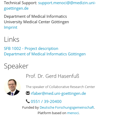
Technical Support:
support.menoci@@medizin.uni-
goettingen.de
Department of Medical Informatics
University Medical Center Göttingen
Imprint
Links
SFB 1002 - Project description
Department of Medical Informatics Göttingen
Speaker
Prof. Dr. Gerd Hasenfuß
The speaker of Collaborative Research Center
rfaber@med.uni-goettingen.de
0551 / 39-20400
Funded by
Deutsche Forschungsgemeinschaft
.
Platform based on
menoci
.