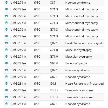
UMGi274-A
iPSC
Q87.1
Noonan syndrome
UMGi278-A
iPSC
G71.3
Mitochondrial myopathy
UMGi279-A
iPSC
G71.3
Mitochondrial myopathy
UMGi275-A
iPSC
G71.3
Mitochondrial myopathy
UMGi276-A
iPSC
G71.3
Mitochondrial myopathy
UMGi277-A
iPSC
G71.3
Mitochondrial myopathy
UMGi256-A
iPSC
Q87.1
Cardiofaciocutaneous syndrom
UMGi269-A
iPSC
G71.0
Muscular dystrophy
UMGi271-A
iPSC
G71.0
Muscular dystrophy
UMGi272-A
iPSC
G93.4
Encephalopathy
UMGi273-A
iPSC
Q87.1
Noonan syndrome
UMGi280-A
iPSC
Q87.1
Noonan syndrome
UMGi281-A
iPSC
I50.3
Heart Failure with Preserved Eje
UMGi282-A
iPSC
I51.81
Takotsubo syndrome
UMGi283-A
iPSC
I51.81
Takotsubo syndrome
UMGi284-A
iPSC
Q87.1
Noonan syndrome