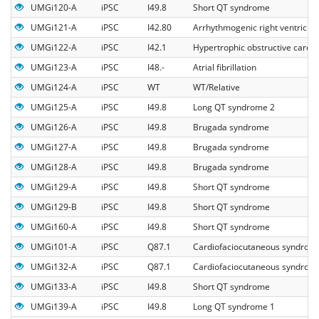
UMGi120-A
iPSC
I49.8
Short QT syndrome
UMGi121-A
iPSC
I42.80
Arrhythmogenic right ventricul
UMGi122-A
iPSC
I42.1
Hypertrophic obstructive card
UMGi123-A
iPSC
I48.-
Atrial fibrillation
UMGi124-A
iPSC
WT
WT/Relative
UMGi125-A
iPSC
I49.8
Long QT syndrome 2
UMGi126-A
iPSC
I49.8
Brugada syndrome
UMGi127-A
iPSC
I49.8
Brugada syndrome
UMGi128-A
iPSC
I49.8
Brugada syndrome
UMGi129-A
iPSC
I49.8
Short QT syndrome
UMGi129-B
iPSC
I49.8
Short QT syndrome
UMGi160-A
iPSC
I49.8
Short QT syndrome
UMGi101-A
iPSC
Q87.1
Cardiofaciocutaneous syndrom
UMGi132-A
iPSC
Q87.1
Cardiofaciocutaneous syndrom
UMGi133-A
iPSC
I49.8
Short QT syndrome
UMGi139-A
iPSC
I49.8
Long QT syndrome 1