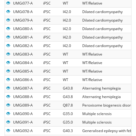
UMGi077-A
iPSC
WT
WT/Relative
UMGi078-A
iPSC
I42.0
Dilated cardiomyopathy
UMGi079-A
iPSC
I42.0
Dilated cardiomyopathy
UMGi080-A
iPSC
I42.0
Dilated cardiomyopathy
UMGi081-A
iPSC
I42.0
Dilated cardiomyopathy
UMGi082-A
iPSC
I42.0
Dilated cardiomyopathy
UMGi083-A
iPSC
WT
WT/Relative
UMGi084-A
iPSC
WT
WT/Relative
UMGi085-A
iPSC
WT
WT/Relative
UMGi086-A
iPSC
WT
WT/Relative
UMGi087-A
iPSC
G43.8
Alternating hemiplegia
UMGi088-A
iPSC
G43.8
Alternating hemiplegia
UMGi089-A
iPSC
Q87.8
Peroxisome biogenesis disorde
UMGi090-A
iPSC
G35.0
Multiple sclerosis
UMGi091-A
iPSC
G35.0
Multiple sclerosis
UMGi092-A
iPSC
G40.3
Generalised epilepsy with febril