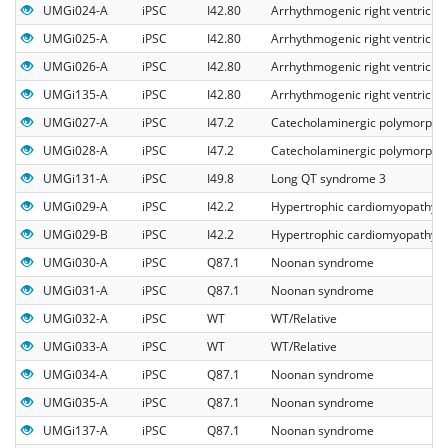
UMGi024-A
iPSC
I42.80
Arrhythmogenic right ventricul
UMGi025-A
iPSC
I42.80
Arrhythmogenic right ventricul
UMGi026-A
iPSC
I42.80
Arrhythmogenic right ventricul
UMGi135-A
iPSC
I42.80
Arrhythmogenic right ventricul
UMGi027-A
iPSC
I47.2
Catecholaminergic polymorphic 
UMGi028-A
iPSC
I47.2
Catecholaminergic polymorphic 
UMGi131-A
iPSC
I49.8
Long QT syndrome 3
UMGi029-A
iPSC
I42.2
Hypertrophic cardiomyopathy
UMGi029-B
iPSC
I42.2
Hypertrophic cardiomyopathy
UMGi030-A
iPSC
Q87.1
Noonan syndrome
UMGi031-A
iPSC
Q87.1
Noonan syndrome
UMGi032-A
iPSC
WT
WT/Relative
UMGi033-A
iPSC
WT
WT/Relative
UMGi034-A
iPSC
Q87.1
Noonan syndrome
UMGi035-A
iPSC
Q87.1
Noonan syndrome
UMGi137-A
iPSC
Q87.1
Noonan syndrome