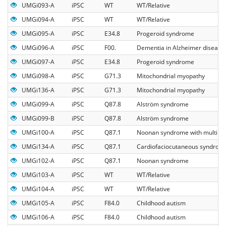
UMGi093-A
iPSC
WT
WT/Relative
UMGi094-A
iPSC
WT
WT/Relative
UMGi095-A
iPSC
E34.8
Progeroid syndrome
UMGi096-A
iPSC
F00.
Dementia in Alzheimer disease
UMGi097-A
iPSC
E34.8
Progeroid syndrome
UMGi098-A
iPSC
G71.3
Mitochondrial myopathy
UMGi136-A
iPSC
G71.3
Mitochondrial myopathy
UMGi099-A
iPSC
Q87.8
Alström syndrome
UMGi099-B
iPSC
Q87.8
Alström syndrome
UMGi100-A
iPSC
Q87.1
Noonan syndrome with multiple 
UMGi134-A
iPSC
Q87.1
Cardiofaciocutaneous syndrom
UMGi102-A
iPSC
Q87.1
Noonan syndrome
UMGi103-A
iPSC
WT
WT/Relative
UMGi104-A
iPSC
WT
WT/Relative
UMGi105-A
iPSC
F84.0
Childhood autism
UMGi106-A
iPSC
F84.0
Childhood autism