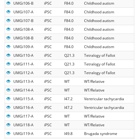
UMGi106-B
iPSC
F84.0
Childhood autism
UMGi107-A
iPSC
F84.0
Childhood autism
UMGi107-B
iPSC
F84.0
Childhood autism
UMGi108-A
iPSC
F84.0
Childhood autism
UMGi108-B
iPSC
F84.0
Childhood autism
UMGi109-A
iPSC
F84.0
Childhood autism
UMGi110-A
iPSC
Q21.3
Tetralogy of Fallot
UMGi111-A
iPSC
Q21.3
Tetralogy of Fallot
UMGi112-A
iPSC
Q21.3
Tetralogy of Fallot
UMGi113-A
iPSC
WT
WT/Relative
UMGi114-A
iPSC
WT
WT/Relative
UMGi115-A
iPSC
I47.2
Ventricular tachycardia
UMGi116-A
iPSC
I47.2
Ventricular tachycardia
UMGi117-A
iPSC
WT
WT/Relative
UMGi118-A
iPSC
WT
WT/Relative
UMGi119-A
iPSC
I49.8
Brugada syndrome