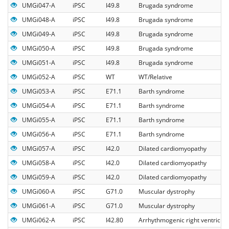
UMGi047-A
iPSC
I49.8
Brugada syndrome
UMGi048-A
iPSC
I49.8
Brugada syndrome
UMGi049-A
iPSC
I49.8
Brugada syndrome
UMGi050-A
iPSC
I49.8
Brugada syndrome
UMGi051-A
iPSC
I49.8
Brugada syndrome
UMGi052-A
iPSC
WT
WT/Relative
UMGi053-A
iPSC
E71.1
Barth syndrome
UMGi054-A
iPSC
E71.1
Barth syndrome
UMGi055-A
iPSC
E71.1
Barth syndrome
UMGi056-A
iPSC
E71.1
Barth syndrome
UMGi057-A
iPSC
I42.0
Dilated cardiomyopathy
UMGi058-A
iPSC
I42.0
Dilated cardiomyopathy
UMGi059-A
iPSC
I42.0
Dilated cardiomyopathy
UMGi060-A
iPSC
G71.0
Muscular dystrophy
UMGi061-A
iPSC
G71.0
Muscular dystrophy
UMGi062-A
iPSC
I42.80
Arrhythmogenic right ventricul