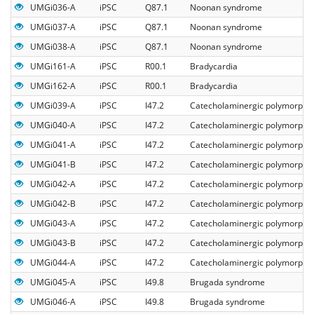
UMGi036-A
iPSC
Q87.1
Noonan syndrome
UMGi037-A
iPSC
Q87.1
Noonan syndrome
UMGi038-A
iPSC
Q87.1
Noonan syndrome
UMGi161-A
iPSC
R00.1
Bradycardia
UMGi162-A
iPSC
R00.1
Bradycardia
UMGi039-A
iPSC
I47.2
Catecholaminergic polymorphic 
UMGi040-A
iPSC
I47.2
Catecholaminergic polymorphic 
UMGi041-A
iPSC
I47.2
Catecholaminergic polymorphic 
UMGi041-B
iPSC
I47.2
Catecholaminergic polymorphic 
UMGi042-A
iPSC
I47.2
Catecholaminergic polymorphic 
UMGi042-B
iPSC
I47.2
Catecholaminergic polymorphic 
UMGi043-A
iPSC
I47.2
Catecholaminergic polymorphic 
UMGi043-B
iPSC
I47.2
Catecholaminergic polymorphic 
UMGi044-A
iPSC
I47.2
Catecholaminergic polymorphic 
UMGi045-A
iPSC
I49.8
Brugada syndrome
UMGi046-A
iPSC
I49.8
Brugada syndrome