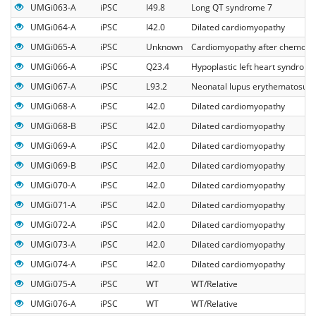
UMGi063-A
iPSC
I49.8
Long QT syndrome 7
UMGi064-A
iPSC
I42.0
Dilated cardiomyopathy
UMGi065-A
iPSC
Unknown
Cardiomyopathy after chemoth
UMGi066-A
iPSC
Q23.4
Hypoplastic left heart syndrom
UMGi067-A
iPSC
L93.2
Neonatal lupus erythematosus
UMGi068-A
iPSC
I42.0
Dilated cardiomyopathy
UMGi068-B
iPSC
I42.0
Dilated cardiomyopathy
UMGi069-A
iPSC
I42.0
Dilated cardiomyopathy
UMGi069-B
iPSC
I42.0
Dilated cardiomyopathy
UMGi070-A
iPSC
I42.0
Dilated cardiomyopathy
UMGi071-A
iPSC
I42.0
Dilated cardiomyopathy
UMGi072-A
iPSC
I42.0
Dilated cardiomyopathy
UMGi073-A
iPSC
I42.0
Dilated cardiomyopathy
UMGi074-A
iPSC
I42.0
Dilated cardiomyopathy
UMGi075-A
iPSC
WT
WT/Relative
UMGi076-A
iPSC
WT
WT/Relative