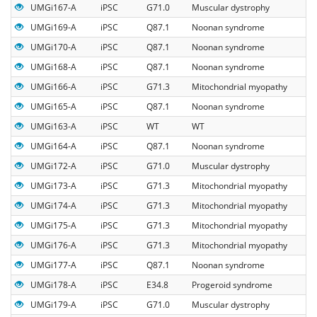
UMGi167-A
iPSC
G71.0
Muscular dystrophy
UMGi169-A
iPSC
Q87.1
Noonan syndrome
UMGi170-A
iPSC
Q87.1
Noonan syndrome
UMGi168-A
iPSC
Q87.1
Noonan syndrome
UMGi166-A
iPSC
G71.3
Mitochondrial myopathy
UMGi165-A
iPSC
Q87.1
Noonan syndrome
UMGi163-A
iPSC
WT
WT
UMGi164-A
iPSC
Q87.1
Noonan syndrome
UMGi172-A
iPSC
G71.0
Muscular dystrophy
UMGi173-A
iPSC
G71.3
Mitochondrial myopathy
UMGi174-A
iPSC
G71.3
Mitochondrial myopathy
UMGi175-A
iPSC
G71.3
Mitochondrial myopathy
UMGi176-A
iPSC
G71.3
Mitochondrial myopathy
UMGi177-A
iPSC
Q87.1
Noonan syndrome
UMGi178-A
iPSC
E34.8
Progeroid syndrome
UMGi179-A
iPSC
G71.0
Muscular dystrophy