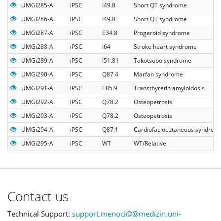
UMGi285-A
iPSC
I49.8
Short QT syndrome
UMGi286-A
iPSC
I49.8
Short QT syndrome
UMGi287-A
iPSC
E34.8
Progeroid syndrome
UMGi288-A
iPSC
I64
Stroke heart syndrome
UMGi289-A
iPSC
I51.81
Takotsubo syndrome
UMGi290-A
iPSC
Q87.4
Marfan syndrome
UMGi291-A
iPSC
E85.9
Transthyretin amyloidosis
UMGi292-A
iPSC
Q78.2
Osteopetrosis
UMGi293-A
iPSC
Q78.2
Osteopetrosis
UMGi294-A
iPSC
Q87.1
Cardiofaciocutaneous syndrom
UMGi295-A
iPSC
WT
WT/Relative
Contact us
Technical Support:
support.menoci@@medizin.uni-