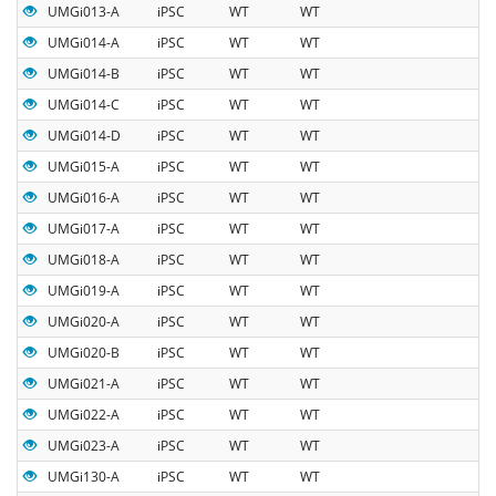
UMGi013-A
iPSC
WT
WT
UMGi014-A
iPSC
WT
WT
UMGi014-B
iPSC
WT
WT
UMGi014-C
iPSC
WT
WT
UMGi014-D
iPSC
WT
WT
UMGi015-A
iPSC
WT
WT
UMGi016-A
iPSC
WT
WT
UMGi017-A
iPSC
WT
WT
UMGi018-A
iPSC
WT
WT
UMGi019-A
iPSC
WT
WT
UMGi020-A
iPSC
WT
WT
UMGi020-B
iPSC
WT
WT
UMGi021-A
iPSC
WT
WT
UMGi022-A
iPSC
WT
WT
UMGi023-A
iPSC
WT
WT
UMGi130-A
iPSC
WT
WT