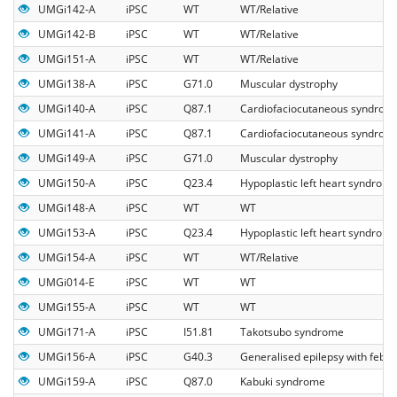
UMGi142-A
iPSC
WT
WT/Relative
UMGi142-B
iPSC
WT
WT/Relative
UMGi151-A
iPSC
WT
WT/Relative
UMGi138-A
iPSC
G71.0
Muscular dystrophy
UMGi140-A
iPSC
Q87.1
Cardiofaciocutaneous syndrom
UMGi141-A
iPSC
Q87.1
Cardiofaciocutaneous syndrom
UMGi149-A
iPSC
G71.0
Muscular dystrophy
UMGi150-A
iPSC
Q23.4
Hypoplastic left heart syndrom
UMGi148-A
iPSC
WT
WT
UMGi153-A
iPSC
Q23.4
Hypoplastic left heart syndrom
UMGi154-A
iPSC
WT
WT/Relative
UMGi014-E
iPSC
WT
WT
UMGi155-A
iPSC
WT
WT
UMGi171-A
iPSC
I51.81
Takotsubo syndrome
UMGi156-A
iPSC
G40.3
Generalised epilepsy with febril
UMGi159-A
iPSC
Q87.0
Kabuki syndrome