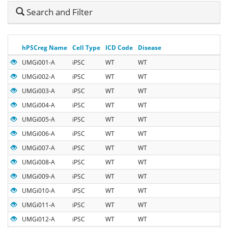
Hide
Search and Filter
Search
hPSCreg Name
Cell Type
ICD Code
Disease
UMGi001-A
iPSC
WT
WT
UMGi002-A
iPSC
WT
WT
UMGi003-A
iPSC
WT
WT
UMGi004-A
iPSC
WT
WT
UMGi005-A
iPSC
WT
WT
UMGi006-A
iPSC
WT
WT
UMGi007-A
iPSC
WT
WT
UMGi008-A
iPSC
WT
WT
UMGi009-A
iPSC
WT
WT
UMGi010-A
iPSC
WT
WT
UMGi011-A
iPSC
WT
WT
UMGi012-A
iPSC
WT
WT