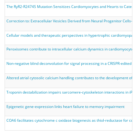
The RyR2-R2474S Mutation Sensitizes Cardiomyocytes and Hearts to Catechol
Correction to: Extracellular Vesicles Derived from Neural Progenitor Cells––a
Cellular models and therapeutic perspectives in hypertrophic cardiomyopath
Peroxisomes contribute to intracellular calcium dynamics in cardiomyocytes 
Non‐negative blind deconvolution for signal processing in a CRISPR‐edited 
Altered atrial cytosolic calcium handling contributes to the development of pos
Troponin destabilization impairs sarcomere-cytoskeleton interactions in iP
Epigenetic gene-expression links heart failure to memory impairment
COA6 facilitates cytochrome c oxidase biogenesis as thiol-reductase for co