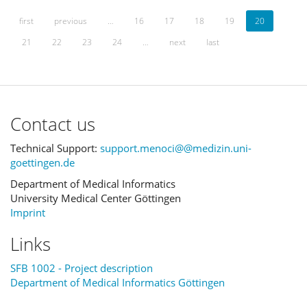
first
previous
…
16
17
18
19
20
21
22
23
24
…
next
last
Contact us
Technical Support:
support.menoci@@medizin.uni-
goettingen.de
Department of Medical Informatics
University Medical Center Göttingen
Imprint
Links
SFB 1002 - Project description
Department of Medical Informatics Göttingen