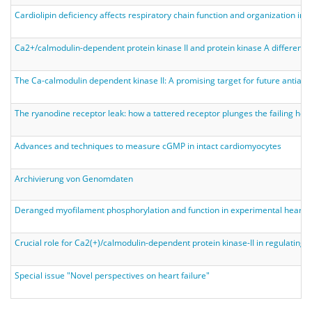
Cardiolipin deficiency affects respiratory chain function and organization in
Ca2+/calmodulin-dependent protein kinase II and protein kinase A differenti
The Ca-calmodulin dependent kinase II: A promising target for future antiarr
The ryanodine receptor leak: how a tattered receptor plunges the failing heart
Advances and techniques to measure cGMP in intact cardiomyocytes
Archivierung von Genomdaten
Deranged myofilament phosphorylation and function in experimental heart fai
Crucial role for Ca2(+)/calmodulin-dependent protein kinase-II in regulating di
Special issue "Novel perspectives on heart failure"