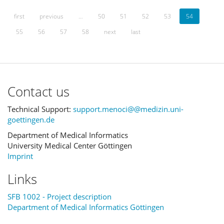
first
previous
…
50
51
52
53
54
55
56
57
58
next
last
Contact us
Technical Support:
support.menoci@@medizin.uni-
goettingen.de
Department of Medical Informatics
University Medical Center Göttingen
Imprint
Links
SFB 1002 - Project description
Department of Medical Informatics Göttingen